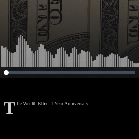
T
he Wealth Effect 1 Year Anniversary