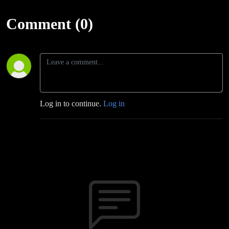
Comment (0)
Log in to continue.
Log in