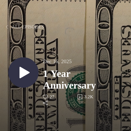
ALL EPISODES
Dec 16, 2025
1 Year
Anniversary
27
3.2K