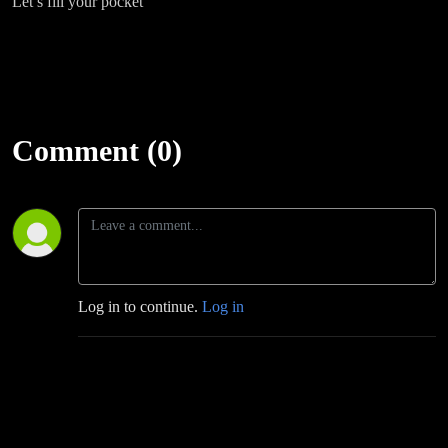
Let’s fill your pocket
Comment (0)
Log in to continue.
Log in