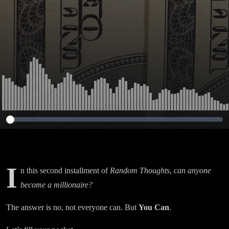
I
n this second installment of
Random Thoughts
,
can anyone
become a millionaire?
The answer is no, not everyone can. But
Y
ou Can
.